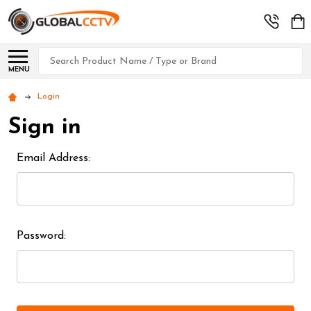
Search
MENU
Login
Sign in
Email Address:
Password: