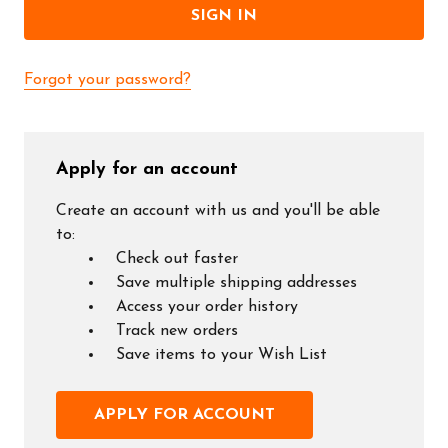
Forgot your password?
Apply for an account
Create an account with us and you'll be able
to:
Check out faster
Save multiple shipping addresses
Access your order history
Track new orders
Save items to your Wish List
APPLY FOR ACCOUNT