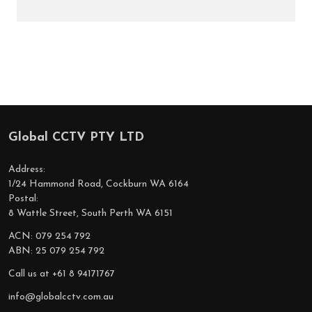
Global CCTV PTY LTD
Footer
Start
Address:
1/24 Hammond Road, Cockburn WA 6164
Postal:
8 Wattle Street, South Perth WA 6151
ACN: 079 254 792
ABN: 25 079 254 792
Call us at +61 8 94171767
info@globalcctv.com.au