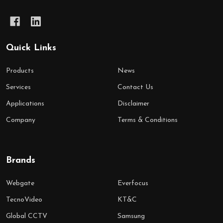
Quick Links
Products
News
Services
Contact Us
Applications
Disclaimer
Company
Terms & Conditions
Brands
Webgate
Everfocus
TecnoVideo
KT&C
Global CCTV
Samsung