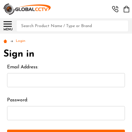
Search
MENU
Login
Sign in
Email Address:
Password: