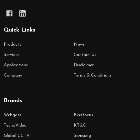
Quick Links
Products
News
Services
Contact Us
Applications
Disclaimer
Company
Terms & Conditions
Brands
Webgate
Everfocus
TecnoVideo
KT&C
Global CCTV
Samsung