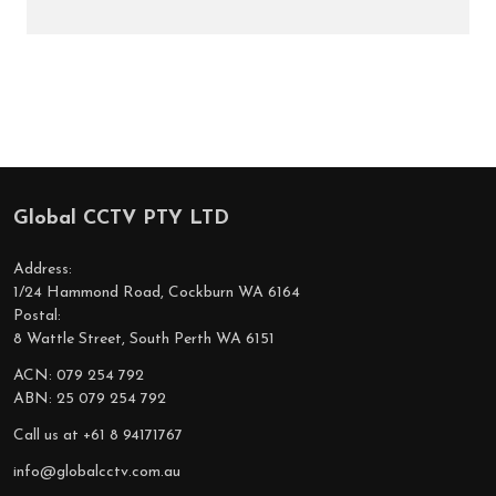
Global CCTV PTY LTD
Footer
Start
Address:
1/24 Hammond Road, Cockburn WA 6164
Postal:
8 Wattle Street, South Perth WA 6151
ACN: 079 254 792
ABN: 25 079 254 792
Call us at +61 8 94171767
info@globalcctv.com.au