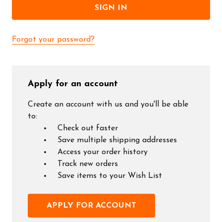
Forgot your password?
Apply for an account
Create an account with us and you'll be able
to:
Check out faster
Save multiple shipping addresses
Access your order history
Track new orders
Save items to your Wish List
APPLY FOR ACCOUNT