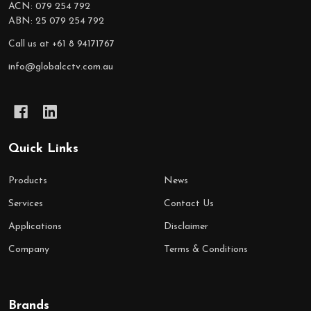
ACN: 079 254 792
ABN: 25 079 254 792
Call us at +61 8 94171767
info@globalcctv.com.au
Quick Links
Products
News
Services
Contact Us
Applications
Disclaimer
Company
Terms & Conditions
Brands