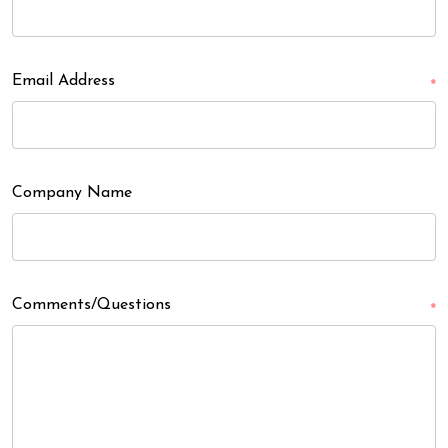
Email Address
*
Company Name
Comments/Questions
*