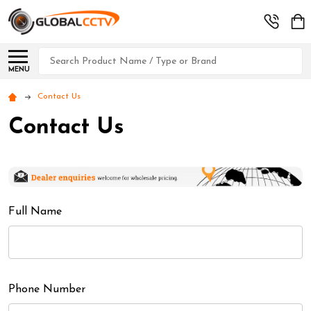
Search
MENU
Contact Us
Contact Us
Full Name
Phone Number