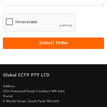
Global CCTV PTY LTD
Footer
Start
Address:
1/24 Hammond Road, Cockburn WA 6164
Postal:
8 Wattle Street, South Perth WA 6151