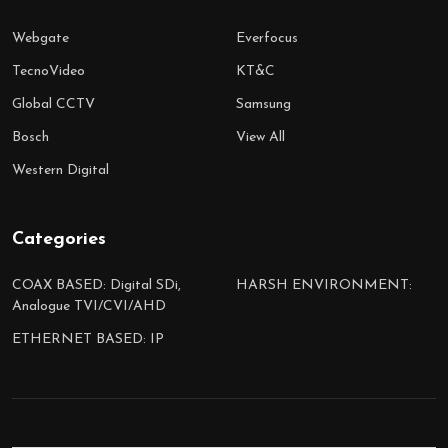
Webgate
Everfocus
TecnoVideo
KT&C
Global CCTV
Samsung
Bosch
View All
Western Digital
Categories
COAX BASED: Digital SDi,
HARSH ENVIRONMENT:
Analogue TVI/CVI/AHD
ETHERNET BASED: IP