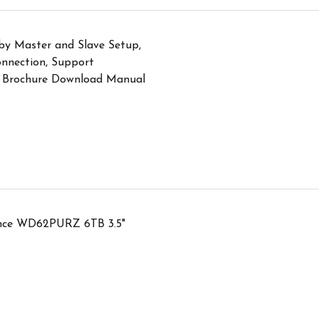
y Master and Slave Setup,
nnection, Support
 Brochure Download Manual
lance WD62PURZ 6TB 3.5"