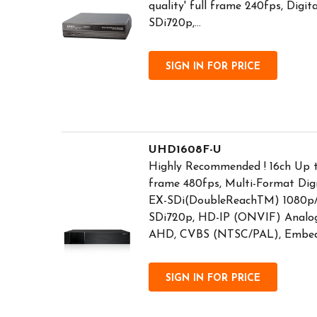
quality' full frame 240fps, Digi
SDi720p,...
SIGN IN FOR PRICE
UHD1608F-U
Highly Recommended ! 16ch Up
frame 480fps, Multi-Format Dig
EX-SDi(DoubleReachTM) 1080p/
SDi720p, HD-IP (ONVIF) Analog
AHD, CVBS (NTSC/PAL), Embedd
SIGN IN FOR PRICE