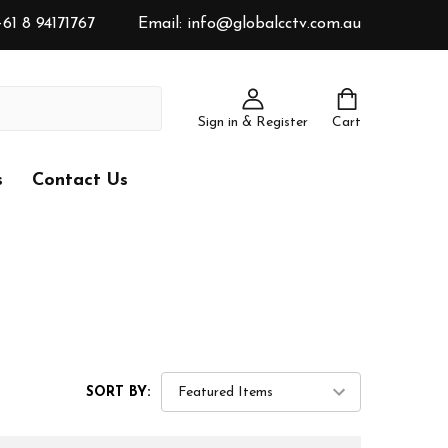
61 8 94171767
Email: info@globalcctv.com.au
Sign in & Register
Cart
s
Contact Us
SORT BY: