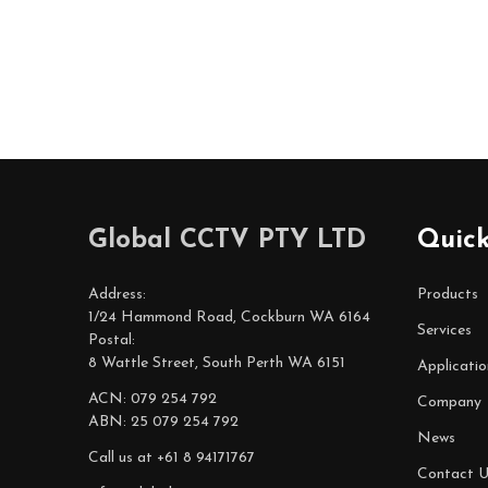
Footer
Global CCTV PTY LTD
Quick
Start
Address:
Products
1/24 Hammond Road, Cockburn WA 6164
Services
Postal:
8 Wattle Street, South Perth WA 6151
Applicatio
ACN: 079 254 792
Company
ABN: 25 079 254 792
News
Call us at +61 8 94171767
Contact U