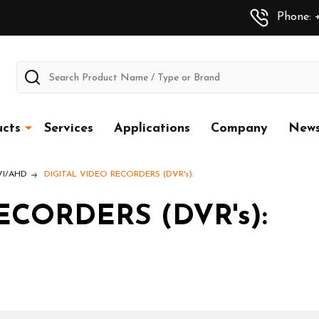
Phone: +
Search
cts
Services
Applications
Company
New
CVI/AHD
DIGITAL VIDEO RECORDERS (DVR's):
ECORDERS (DVR's):