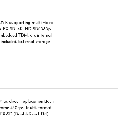
DVR supporting multi-video
ps, EX-SDi-4K, HD-SDi1080p,
bedded TDM, 6 x internal
ncluded, External storage
, as direct replacement.16ch
ame 480fps, Multi-Format
, EX-SDi(DoubleReachTM)