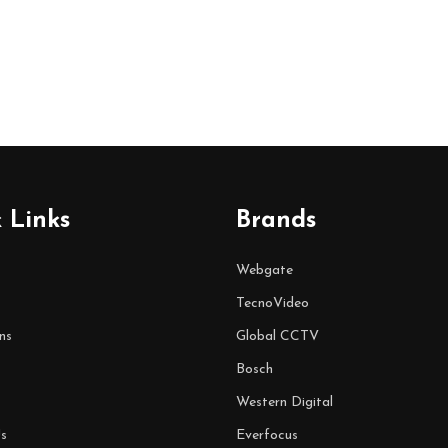
 Links
Brands
Webgate
TecnoVideo
ns
Global CCTV
Bosch
Western Digital
s
Everfocus