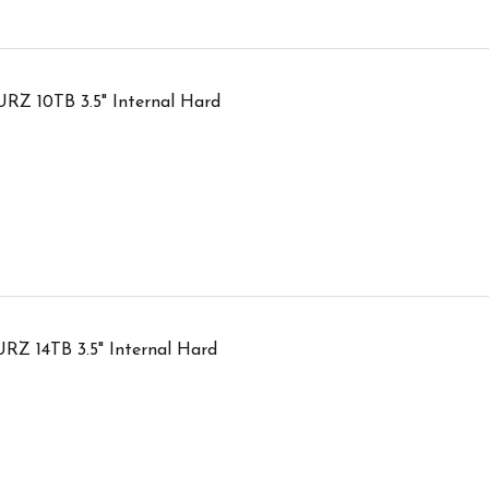
RZ 10TB 3.5" Internal Hard
RZ 14TB 3.5" Internal Hard