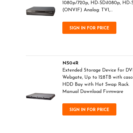
1080p/720p, HD-SDi1080p, HD-
(ONVIF) Analog: TVI,...
SIGN IN FOR PRICE
NS04R
Extended Storage Device for DV
Webgate, Up to 128TB with casc
HDD Bay with Hot Swap Rack. 
Manual Download Firmware
SIGN IN FOR PRICE