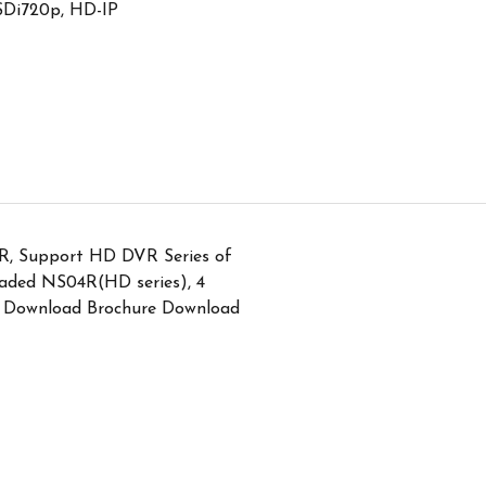
SDi720p, HD-IP
R, Support HD DVR Series of
aded NS04R(HD series), 4
Download Brochure Download