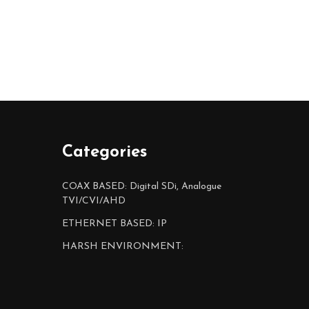
Categories
COAX BASED: Digital SDi, Analogue
TVI/CVI/AHD
ETHERNET BASED: IP
HARSH ENVIRONMENT: