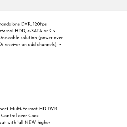
andalone DVR, 120fps
nternal HDD, e-SATA or 2 x
ne-cable solution (power over
i receiver on odd channels); •
pact Multi-Format HD DVR
 Control over Coax
put with 'all NEW higher