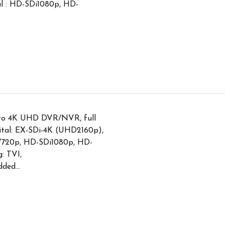
tal : HD-SDi1080p, HD-
 to 4K UHD DVR/NVR, full
ital: EX-SDi-4K (UHD2160p),
720p, HD-SDi1080p, HD-
: TVI,
ed...