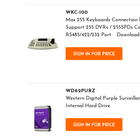
WKC-100
Max 255 Keyboards Connection b
Support 255 DVRs / 255SPDs Co
RS485/422/232 Port. Download
SIGN IN FOR PRICE
WD62PURZ
Western Digital Purple Surveil
Internal Hard Drive.
SIGN IN FOR PRICE