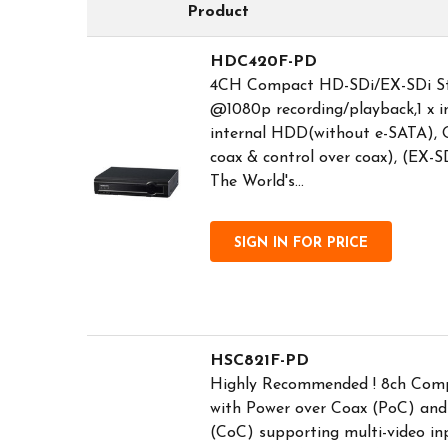
Product
HDC420F-PD
4CH Compact HD-SDi/EX-SDi St
@1080p recording/playback,1 x i
internal HDD(without e-SATA), O
coax & control over coax), (EX-SD
The World's...
SIGN IN FOR PRICE
HSC821F-PD
Highly Recommended ! 8ch Com
with Power over Coax (PoC) and
(CoC) supporting multi-video in