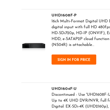
UHD1608F-P
16ch Multi-Format Digital UHD 
digital input with full HD 480f
HD-SDi720p, HD-IP (ONVIF), Em
HDD, e-SATAP2P cloud function i
(NS04R) is attachable...
SIGN IN FOR PRICE
UHD1604F-U
Discontinued - Use 'UHD1608F-U'
Up to 4K UHD DVR/NVR, full fr
Digital: EX-SDi-4K (UHD2160p)