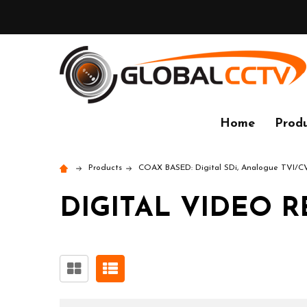
Home
Produ
Products
COAX BASED: Digital SDi, Analogue TVI/
DIGITAL VIDEO R