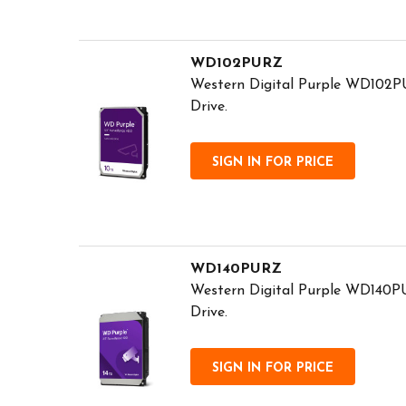
WD102PURZ
Western Digital Purple WD102PU
Drive.
SIGN IN FOR PRICE
WD140PURZ
Western Digital Purple WD140PU
Drive.
SIGN IN FOR PRICE