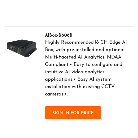
AIBox-B808B
Highly Recommended !8 CH Edge AI
Box, with pre-installed and optional
Multi-Faceted AI Analytics, NDAA
Compliant;• Easy to configure and
intuitive AI video analytics
applications.• Easy AI system
installation with existing CCTV
cameras.•...
SIGN IN FOR PRICE