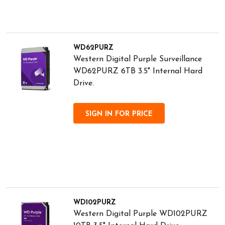
WD62PURZ
Western Digital Purple Surveillance
WD62PURZ 6TB 3.5" Internal Hard
Drive.
SIGN IN FOR PRICE
WD102PURZ
Western Digital Purple WD102PURZ