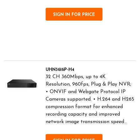
SIGN IN FOR PRICE
UHN3616P-H4
32 CH 360Mbps, up to 4K
Resolution, 960fps, Plug & Play NVR;
• ONVIF and Webgate Protocol IP
Cameras supported. • H.264 and H265
compression format for enhanced
recording capacity and improved
network image transmission speed...