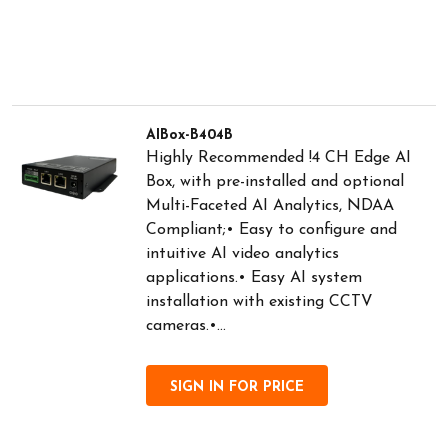
AIBox-B404B
Highly Recommended !4 CH Edge AI
Box, with pre-installed and optional
Multi-Faceted AI Analytics, NDAA
Compliant;• Easy to configure and
intuitive AI video analytics
applications.• Easy AI system
installation with existing CCTV
cameras.•...
SIGN IN FOR PRICE