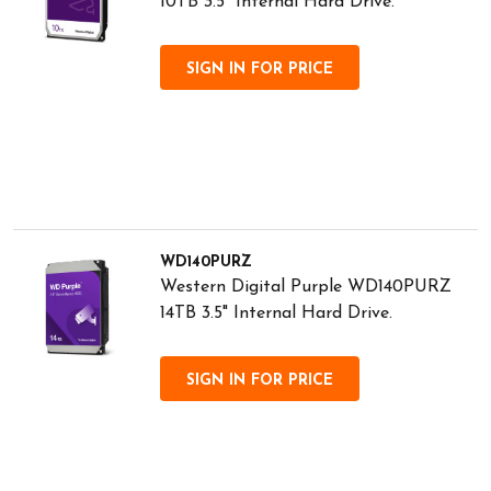
10TB 3.5" Internal Hard Drive.
SIGN IN FOR PRICE
WD140PURZ
Western Digital Purple WD140PURZ
14TB 3.5" Internal Hard Drive.
SIGN IN FOR PRICE