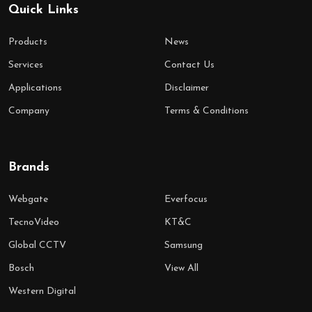
Quick Links
Products
News
Services
Contact Us
Applications
Disclaimer
Company
Terms & Conditions
Brands
Webgate
Everfocus
TecnoVideo
KT&C
Global CCTV
Samsung
Bosch
View All
Western Digital