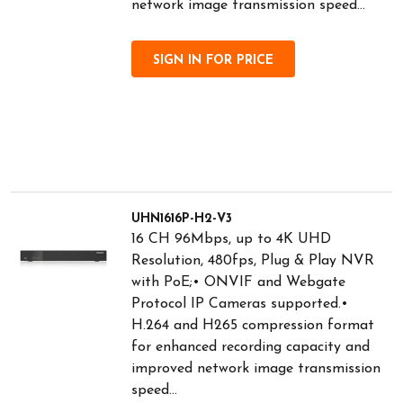
network image transmission speed...
SIGN IN FOR PRICE
UHN1616P-H2-V3
16 CH 96Mbps, up to 4K UHD
Resolution, 480fps, Plug & Play NVR
with PoE;• ONVIF and Webgate
Protocol IP Cameras supported.•
H.264 and H265 compression format
for enhanced recording capacity and
improved network image transmission
speed...