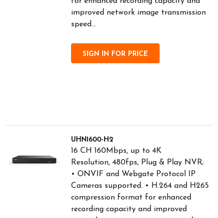
for enhanced recording capacity and
improved network image transmission
speed...
SIGN IN FOR PRICE
UHN1600-H2
16 CH 160Mbps, up to 4K
Resolution, 480fps, Plug & Play NVR;
• ONVIF and Webgate Protocol IP
Cameras supported. • H.264 and H265
compression format for enhanced
recording capacity and improved