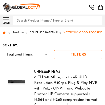
Search
MENU
Products
ETHERNET BASED: IP
NETWORK VIDEO RECORDERS (
SORT BY:
FILTERS
UHN808P-H1-V3
8 CH 240Mbps, up to 4K UHD
Resolution, 240fps, Plug & Play NVR
with PoE;• ONVIF and Webgate
Protocol IP Cameras supported.•
H.264 and H265 compression format