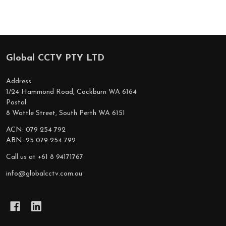
Global CCTV PTY LTD
Footer
Start
Address:
1/24 Hammond Road, Cockburn WA 6164
Postal:
8 Wattle Street, South Perth WA 6151
ACN: 079 254 792
ABN: 25 079 254 792
Call us at +61 8 94171767
info@globalcctv.com.au