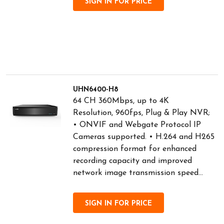
SIGN IN FOR PRICE
UHN6400-H8
64 CH 360Mbps, up to 4K
Resolution, 960fps, Plug & Play NVR;
• ONVIF and Webgate Protocol IP
Cameras supported. • H.264 and H265
compression format for enhanced
recording capacity and improved
network image transmission speed...
SIGN IN FOR PRICE