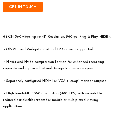
GET IN TOUCH
64 CH 360Mbps, up to 4K Resolution, 960fps, Plug & Play NVR;
HIDE
• ONVIF and Webgate Protocol IP Cameras supported.
• H.264 and H265 compression format for enhanced recording
capacity and improved network image transmission speed.
• Separately configured HDMI or VGA (1080p) monitor outputs.
• High bandwidth 1080P recording (480 FPS) with recordable
reduced bandwidth stream for mobile or multiplexed viewing
applications.