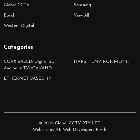
Global CCTV
Samsung
Bosch
View All
Western Digital
Categories
COAX BASED: Digital SDi,
HARSH ENVIRONMENT:
Analogue TVI/CVI/AHD
ETHERNET BASED: IP
©
2026
Global CCTV PTY LTD.
Website by
AB Web Developers Perth
.