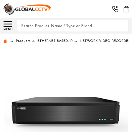
Search
MENU
Products
ETHERNET BASED: IP
NETWORK VIDEO RECORDERS (