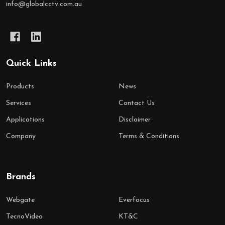
info@globalcctv.com.au
Quick Links
Products
News
Services
Contact Us
Applications
Disclaimer
Company
Terms & Conditions
Brands
Webgate
Everfocus
TecnoVideo
KT&C