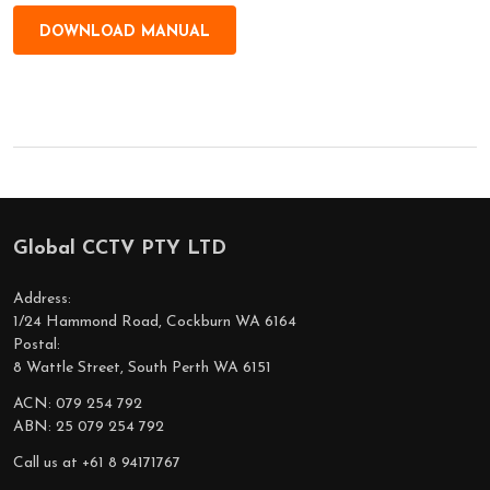
DOWNLOAD MANUAL
Global CCTV PTY LTD
Footer
Start
Address:
1/24 Hammond Road, Cockburn WA 6164
Postal:
8 Wattle Street, South Perth WA 6151
ACN: 079 254 792
ABN: 25 079 254 792
Call us at +61 8 94171767