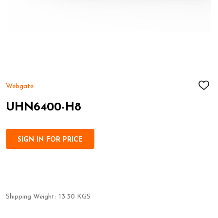
Webgate
ADD
TO
WIS
UHN6400-H8
LIST
SIGN IN FOR PRICE
Shipping Weight:
13.30 KGS