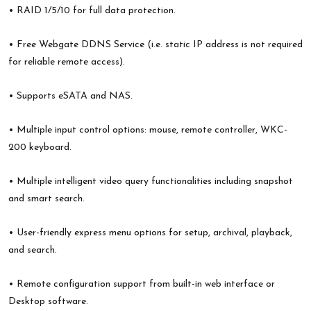
• RAID 1/5/10 for full data protection.
• Free Webgate DDNS Service (i.e. static IP address is not required
for reliable remote access).
• Supports eSATA and NAS.
• Multiple input control options: mouse, remote controller, WKC-
200 keyboard.
• Multiple intelligent video query functionalities including snapshot
and smart search.
• User-friendly express menu options for setup, archival, playback,
and search.
• Remote configuration support from built-in web interface or
Desktop software.