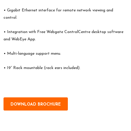
• Gigabit Ethernet interface for remote network viewing and
control.
• Integration with Free Webgate ControlCentre desktop software
and WebEye App.
• Multi-language support menu.
• 19” Rack mountable (rack ears included).
DOWNLOAD BROCHURE