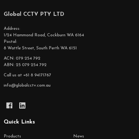
Global CCTV PTY LTD
Footer
Start
Address:
1/24 Hammond Road, Cockburn WA 6164
Postal:
8 Wattle Street, South Perth WA 6151
ACN: 079 254 792
ABN: 25 079 254 792
Call us at +61 8 94171767
info@globalcctv.com.au
Quick Links
Products
News