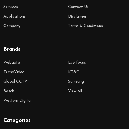
Services
Contact Us
Applications
Disclaimer
Company
Terms & Conditions
Brands
Webgate
Everfocus
TecnoVideo
KT&C
Global CCTV
Samsung
Bosch
View All
Western Digital
Categories