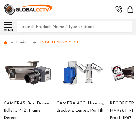
Search
MENU
Products
HARSH ENVIRONMENT:
CAMERAS: Box, Domes,
CAMERA ACC: Housing,
RECORDERS 
Bullets, PTZ, Flame
Brackets, Lenses, PanTilt
NVRs): Hi-Te
Detect
Proof, IP67