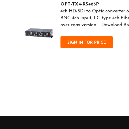
OPT-TX4-RS485P
4ch HD-SDi to Optic converter o
BNC 4ch input, LC type 4ch Fib
over coax version. Download Br
SIGN IN FOR PRICE