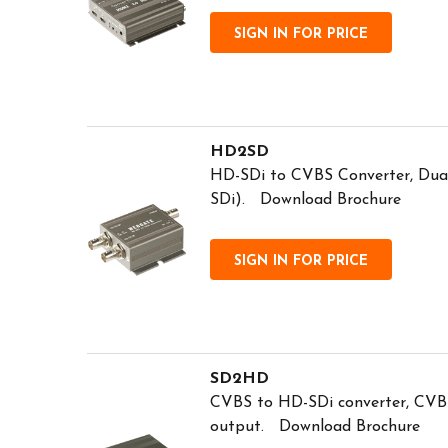
SIGN IN FOR PRICE
HD2SD
HD-SDi to CVBS Converter, Dual
SDi). Download Brochure
SIGN IN FOR PRICE
SD2HD
CVBS to HD-SDi converter, CVB
output. Download Brochure