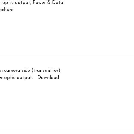
r-optic output, Power & Data
ochure
n camera side (transmitter),
er-optic output. Download