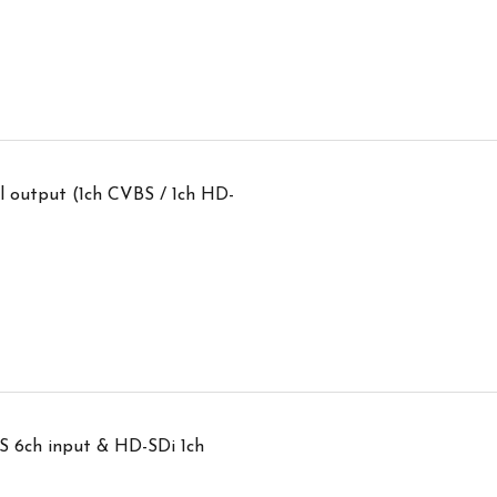
 output (1ch CVBS / 1ch HD-
S 6ch input & HD-SDi 1ch