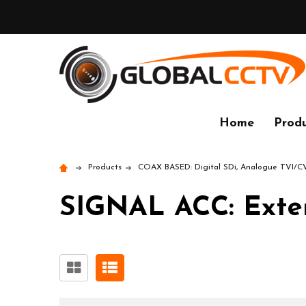
Home
Produ
Products
COAX BASED: Digital SDi, Analogue TVI/
SIGNAL ACC: Extend