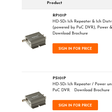
Product
RP101P
HD-SDi 1ch Repeater & 1ch Distr
(powered by PoC DVR), Power &
Download Brochure
SIGN IN FOR PRICE
PS101P
HD-SDi 1ch Repeater / Power un
PoC DVR. Download Brochure
SIGN IN FOR PRICE