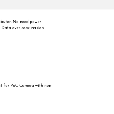
ibuter, No need power
 Data over coax version.
it for PoC Camera with non-