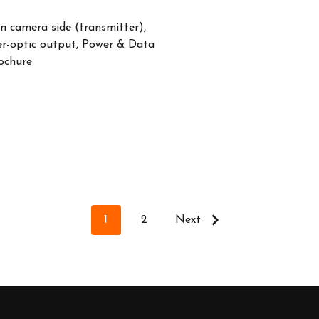
n camera side (transmitter),
er-optic output, Power & Data
ochure
1
2
Next