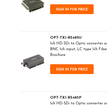
SIGN IN FOR PRICE
OPT-TX1-RS485U
1ch HD-SDi to Optic converter o
BNC 1ch input, LC type 1ch Fib
Brochure
SIGN IN FOR PRICE
OPT-TX1-RS485P
1ch HD-SDi to Optic converter o