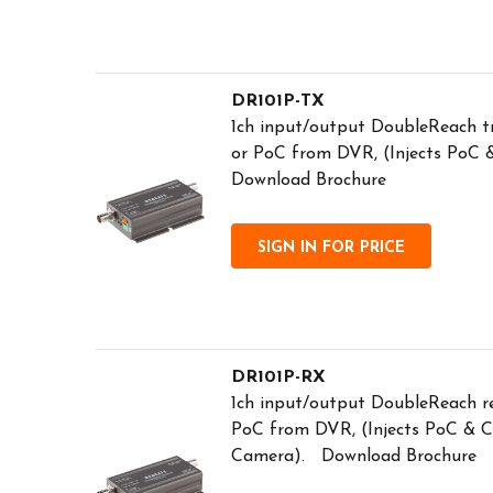
DR101P-TX
1ch input/output DoubleReach 
or PoC from DVR, (Injects PoC
Download Brochure
SIGN IN FOR PRICE
DR101P-RX
1ch input/output DoubleReach r
PoC from DVR, (Injects PoC & 
Camera). Download Brochure