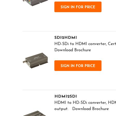
SIGN IN FOR PRICE
SDI2HDMI
HD-SDi to HDMI converter, Cert
Download Brochure
SIGN IN FOR PRICE
HDMI2SDI
HDMI to HD-SDi converter, HDM
output. Download Brochure