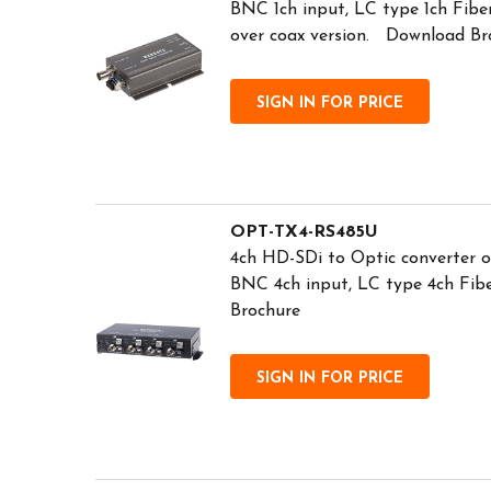
BNC 1ch input, LC type 1ch Fibe
over coax version. Download Br
SIGN IN FOR PRICE
OPT-TX4-RS485U
4ch HD-SDi to Optic converter o
BNC 4ch input, LC type 4ch Fib
Brochure
SIGN IN FOR PRICE