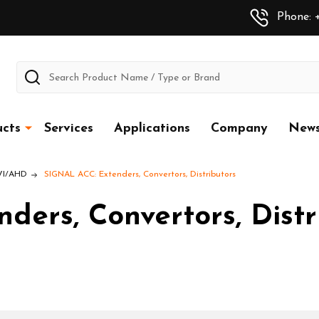
Phone: +
Search
cts
Services
Applications
Company
New
CVI/AHD
SIGNAL ACC: Extenders, Convertors, Distributors
ers, Convertors, Distr