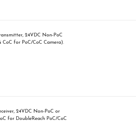
transmitter, 24VDC Non-PoC
 & CoC for PoC/CoC Camera).
eceiver, 24VDC Non-PoC or
CoC for DoubleReach PoC/CoC