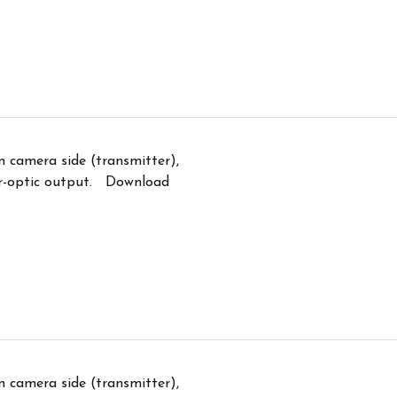
n camera side (transmitter),
er-optic output. Download
n camera side (transmitter),