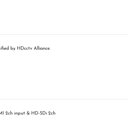
ified by HDcctv Alliance.
I 2ch input & HD-SDi 2ch