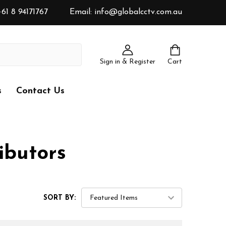
61 8 94171767
Email: info@globalcctv.com.au
Sign in & Register
Cart
s
Contact Us
ibutors
SORT BY: