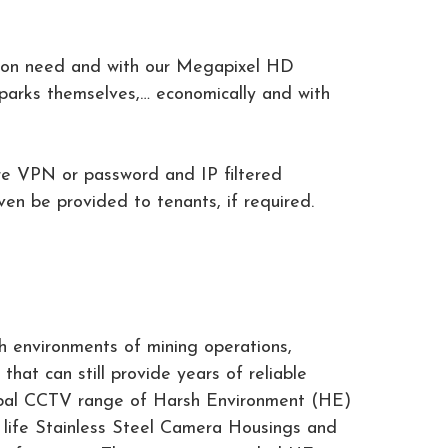
mmon need and with our Megapixel HD
parks themselves,… economically and with
re VPN or password and IP filtered
en be provided to tenants, if required.
h environments of mining operations,
that can still provide years of reliable
lobal CCTV range of Harsh Environment (HE)
g life Stainless Steel Camera Housings and