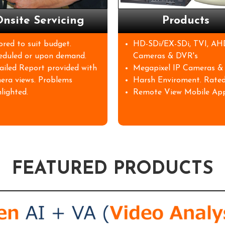
nsite Servicing
Products
lored to suit budget.
HD-SDi/EX-SDi, TVI, AH
eduled or upon demand.
Cameras & DVR's
ailed Report provided with
Megapixel IP Cameras &
era views. Problems
Harsh Enviroment. Rated
lighted.
Remote View Mobile App
FEATURED PRODUCTS