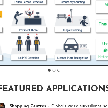
FEATURED APPLICATION
Shopping Centres
– Global’s video surveillance so