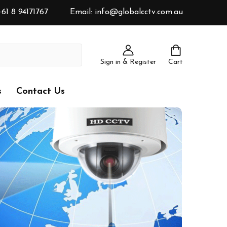
61 8 94171767
Email: info@globalcctv.com.au
Sign in & Register
Cart
s
Contact Us