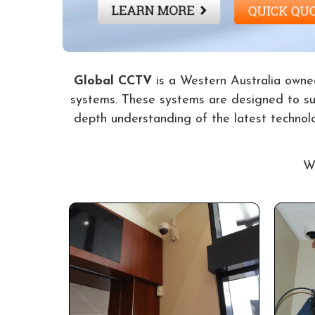
Global CCTV
is a Western Australia owned
systems. These systems are designed to suit
depth understanding of the latest technol
Wi