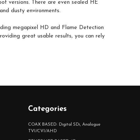
proof versions. There are even sealed HE
and dusty environments.
cluding megapixel HD and Flame Detection
oviding great usable results, you can rely
Categories
COAX BASED: Digital SDi, Analogue
TVI/CVI/AHD