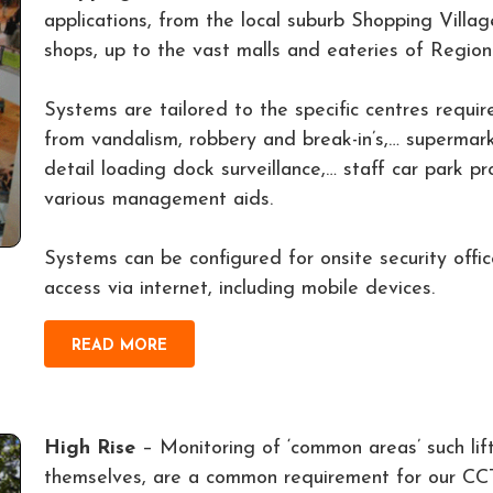
applications, from the local suburb Shopping Villa
shops, up to the vast malls and eateries of Regio
Systems are tailored to the specific centres requir
from vandalism, robbery and break-in’s,… supermarket
detail loading dock surveillance,… staff car park pr
various management aids.
Systems can be configured for onsite security offi
access via internet, including mobile devices.
READ MORE
High Rise
– Monitoring of ‘common areas’ such lift 
themselves, are a common requirement for our CC