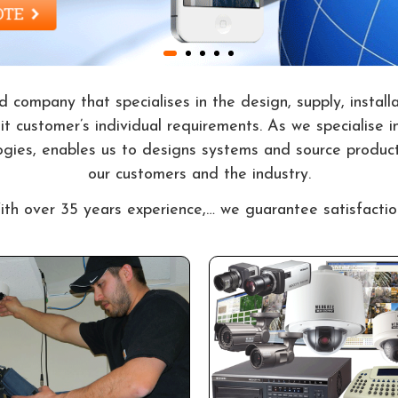
 company that specialises in the design, supply, install
 customer’s individual requirements. As we specialise in
ogies, enables us to designs systems and source product
our customers and the industry.
th over 35 years experience,… we guarantee satisfactio