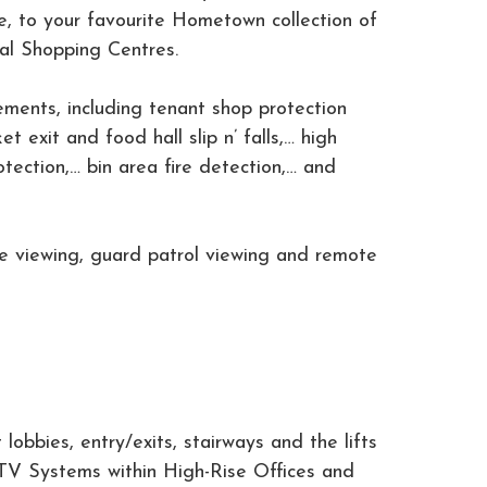
ge, to your favourite Hometown collection of
nal Shopping Centres.
ements, including tenant shop protection
 exit and food hall slip n’ falls,… high
otection,… bin area fire detection,… and
ce viewing, guard patrol viewing and remote
lobbies, entry/exits, stairways and the lifts
TV Systems within High-Rise Offices and