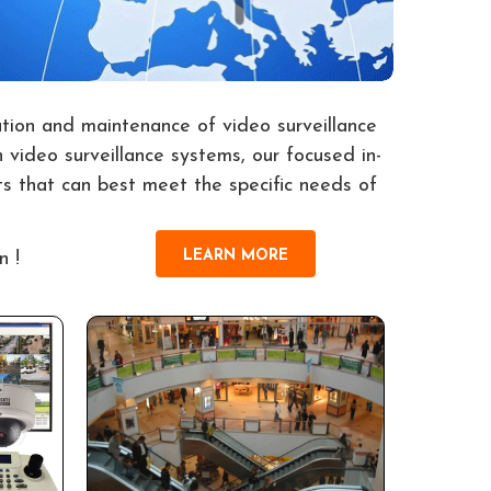
ation and maintenance of video surveillance
 video surveillance systems, our focused in-
s that can best meet the specific needs of
LEARN MORE
n !