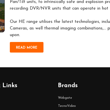
Pan/Tilt units, to intrinsically safe and explosion 
recording DVR/NVR units that can operate in hot 
Our HE range utilises the latest technologies, in
Cameras, as well thermal imaging combinations,… pr
upon.
READ MORE
 Links
Brands
Webgate
TecnoVideo