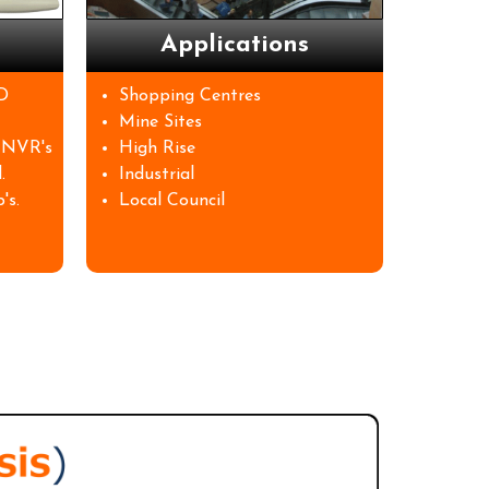
Applications
D
Shopping Centres
Mine Sites
 NVR's
High Rise
.
Industrial
's.
Local Council