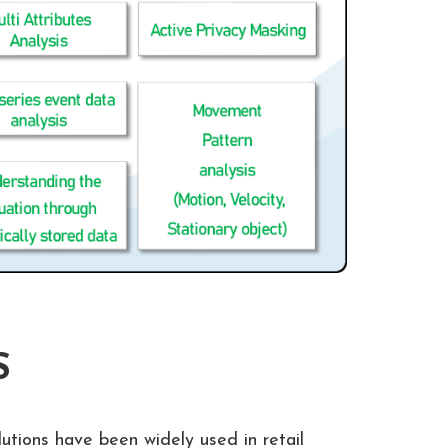
S
lutions have been widely used in retail