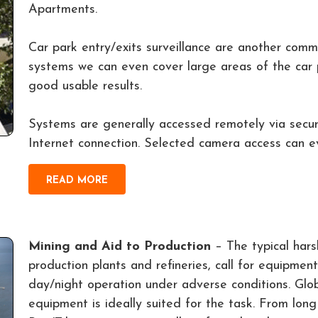
Apartments.
Car park entry/exits surveillance are another co
systems we can even cover large areas of the car 
good usable results.
Systems are generally accessed remotely via secu
Internet connection. Selected camera access can ev
READ MORE
Mining and Aid to Production
– The typical hars
production plants and refineries, call for equipment 
day/night operation under adverse conditions. G
equipment is ideally suited for the task. From lon