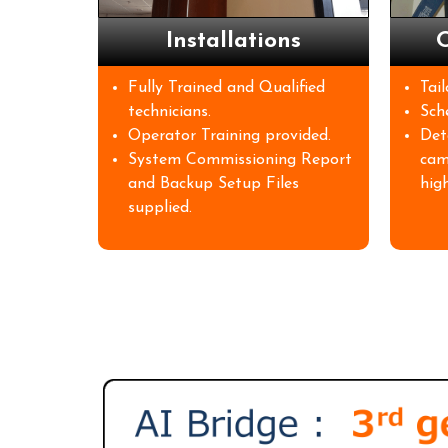
Installations
O
Fully Trained and Qualified
Tai
technicians.
Sch
Operator Training provided.
Det
System Commissioning Report
cam
and Backup Setup Files
high
supplied.