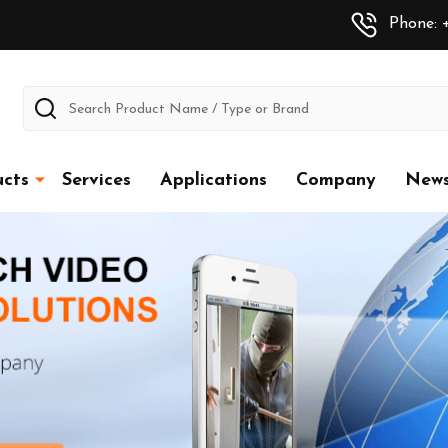
Phone: +
Search
cts
Services
Applications
Company
New