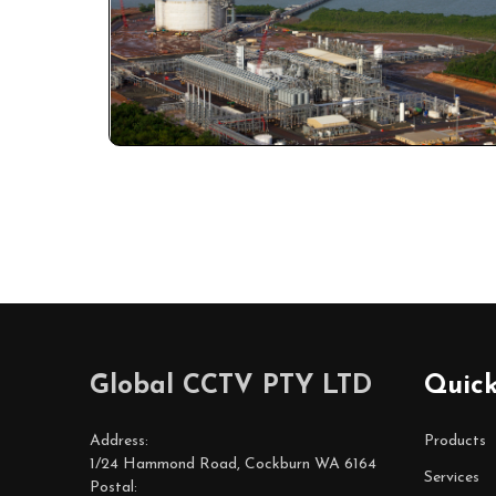
Footer
Global CCTV PTY LTD
Quick
Start
Address:
Products
1/24 Hammond Road, Cockburn WA 6164
Services
Postal: