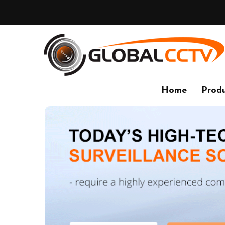
Home
Produ