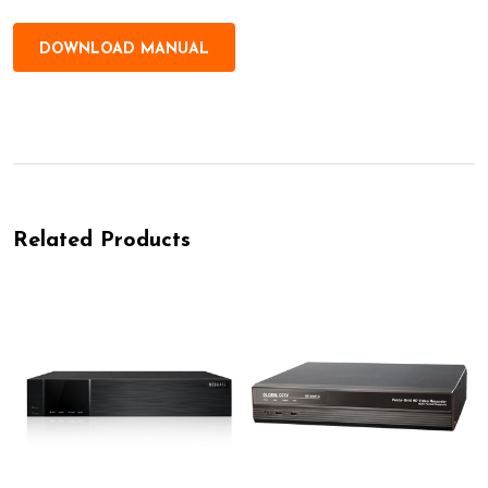
DOWNLOAD MANUAL
Related Products