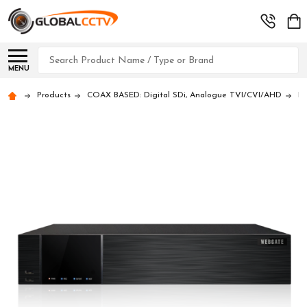
Search
MENU
Products
COAX BASED: Digital SDi, Analogue TVI/CVI/AHD
D