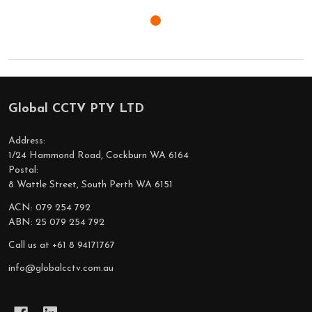
Global CCTV PTY LTD
Footer
Start
Address:
1/24 Hammond Road, Cockburn WA 6164
Postal:
8 Wattle Street, South Perth WA 6151
ACN: 079 254 792
ABN: 25 079 254 792
Call us at +61 8 94171767
info@globalcctv.com.au