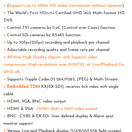
•
(
Supports up to 500m HD video transmission without repeater
).
•
The World's First HDcctv Certified UHD 16ch Multi-format HD
DVR.
•
Control TVI cameras by CoC (Control over Coax) function.
•
Control SDi cameras by RS485 function.
•
Up to 30fps(25fps) recording and playback per channel.
•
Adjustable recording quality and frame rate per channel.
•
All New High Quality chipset, with Superior video
compression, High-resolutions over 2100TVL at Live/Playback for
UHD-4K
.
•
Supports Tripple Codec(H.264,H265, JPEG) & Multi Stream.
•
Embedded TDM
RX(EX-SDI), receives 8ch video with single
cable.
•
HDMI, VGA, BNC video output.
•
HDMI & VGA :
HDMI 3840 x 2160 video output
.
•
BNC : CVBS & EX-SDi. User-defined display & Alarm spot
monitor support.
•
Various Live and Playback display (1/4/9/10/13/16 Split-screen).