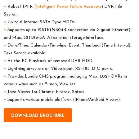
•
Robust IPFR (
Intelligent Power Failure Recovery
) DVR File
System.
•
Up to 6 Internal SATA Type HDDs.
•
Supports up to 128TB(NS04R connection via Gigabit Ethernet)
and Max. 32TB(e-SATA) external storage interface.
•
Date/Time, Calendar/Time-line, Event, Thumbnail(Time Interval),
Text Search available.
•
At-the-PC Playback of removed DVR HDD.
•
Lightning arresters on Video input, RS-485, DIO ports.
•
Provides bundle CMS program, managing Max. 1,024 DVRs in
various ways such as E-map, View set.
•
Java Viewer for Chrome, Firefox, Safari.
•
Supports various mobile platform (iPhone/Android Viewer).
DOWNLOAD BROCHURE