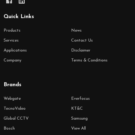
Quick Links
Products
News
Services
Contact Us
Applications
Disclaimer
Company
Terms & Conditions
Brands
Webgate
Everfocus
TecnoVideo
KT&C
Global CCTV
Samsung
Bosch
View All