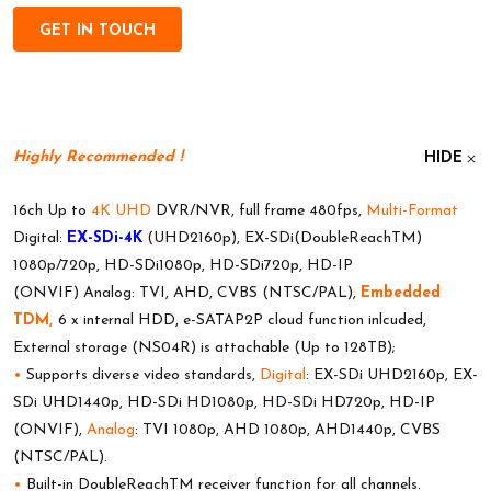
GET IN TOUCH
Highly Recommended !
HIDE
16ch Up to
4K UHD
DVR/NVR, full frame 480fps,
Multi-Format
Digital:
EX-SDi-4K
(UHD2160p), EX-SDi(DoubleReachTM)
1080p/720p, HD-SDi1080p, HD-SDi720p, HD-IP
(ONVIF) Analog: TVI, AHD, CVBS (NTSC/PAL),
Embedded
TDM,
6 x internal HDD, e-SATAP2P cloud function inlcuded,
External storage (NS04R) is attachable (Up to 128TB);
•
Supports diverse video standards,
Digital
: EX-SDi UHD2160p, EX-
SDi UHD1440p, HD-SDi HD1080p, HD-SDi HD720p, HD-IP
(ONVIF),
Analog
: TVI 1080p, AHD 1080p, AHD1440p, CVBS
(NTSC/PAL).
•
Built-in DoubleReachTM receiver function for all channels.