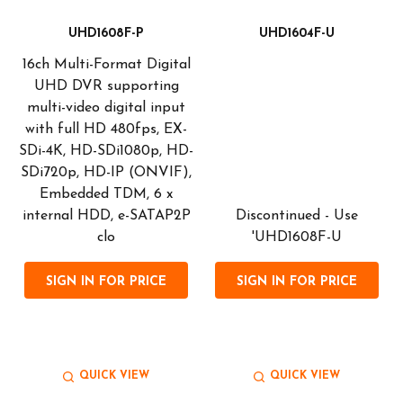
UHD1608F-P
UHD1604F-U
16ch Multi-Format Digital
UHD DVR supporting
multi-video digital input
with full HD 480fps, EX-
SDi-4K, HD-SDi1080p, HD-
SDi720p, HD-IP (ONVIF),
Embedded TDM, 6 x
internal HDD, e-SATAP2P
Discontinued - Use
clo
'UHD1608F-U
SIGN IN FOR PRICE
SIGN IN FOR PRICE
QUICK VIEW
QUICK VIEW