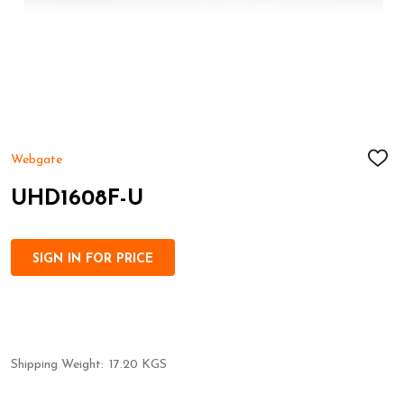
Webgate
ADD
TO
WIS
UHD1608F-U
LIST
SIGN IN FOR PRICE
Shipping Weight:
17.20 KGS