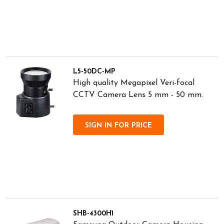
L5-50DC-MP
High quality Megapixel Veri-focal
CCTV Camera Lens 5 mm - 50 mm.
SIGN IN FOR PRICE
SHB-4300H1