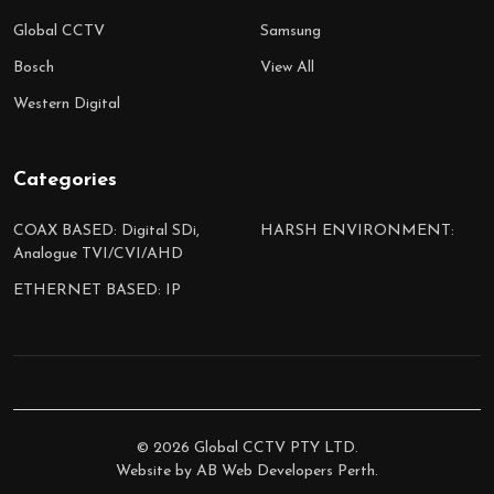
Global CCTV
Samsung
Bosch
View All
Western Digital
Categories
COAX BASED: Digital SDi,
HARSH ENVIRONMENT:
Analogue TVI/CVI/AHD
ETHERNET BASED: IP
©
2026
Global CCTV PTY LTD.
Website by
AB Web Developers Perth
.