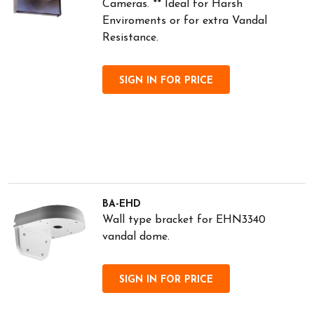
Cameras. ** Ideal for Harsh
Enviroments or for extra Vandal
Resistance.
SIGN IN FOR PRICE
BA-EHD
Wall type bracket for EHN3340
vandal dome.
SIGN IN FOR PRICE