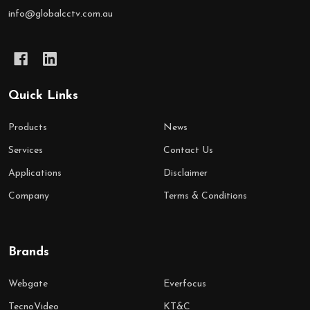
info@globalcctv.com.au
Quick Links
Products
News
Services
Contact Us
Applications
Disclaimer
Company
Terms & Conditions
Brands
Webgate
Everfocus
TecnoVideo
KT&C