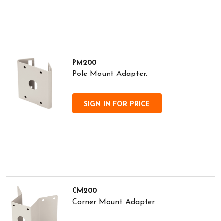
PM200
Pole Mount Adapter.
SIGN IN FOR PRICE
CM200
Corner Mount Adapter.