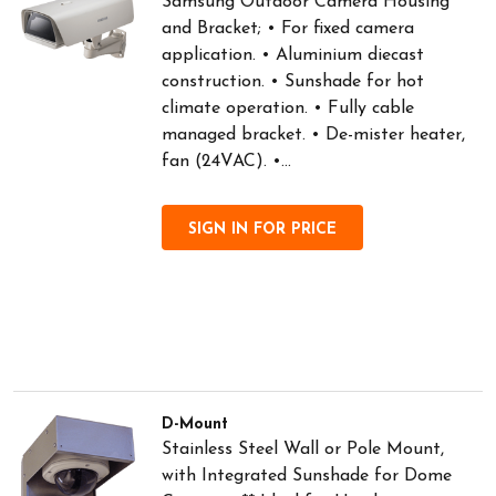
Samsung Outdoor Camera Housing
and Bracket; • For fixed camera
application. • Aluminium diecast
construction. • Sunshade for hot
climate operation. • Fully cable
managed bracket. • De-mister heater,
fan (24VAC). •...
SIGN IN FOR PRICE
D-Mount
Stainless Steel Wall or Pole Mount,
with Integrated Sunshade for Dome