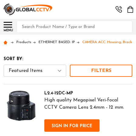
Search
MENU
Products
ETHERNET BASED: IP
CAMERA ACC: Housing, Brackets
SORT BY:
FILTERS
L2.4-12DC-MP
High quality Megapixel Veri-focal
CCTV Camera Lens 2.4mm - 12 mm.
SIGN IN FOR PRICE