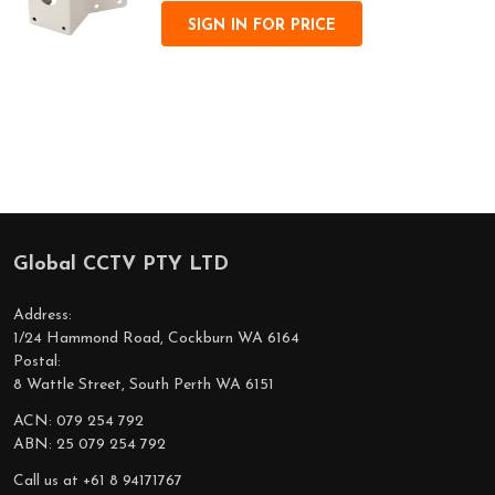
SIGN IN FOR PRICE
Global CCTV PTY LTD
Footer
Start
Address:
1/24 Hammond Road, Cockburn WA 6164
Postal:
8 Wattle Street, South Perth WA 6151
ACN: 079 254 792
ABN: 25 079 254 792
Call us at +61 8 94171767