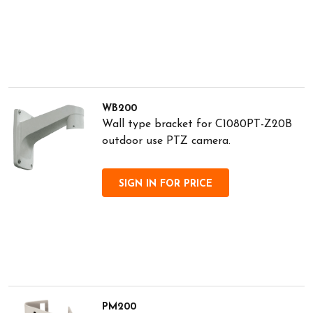
WB200
Wall type bracket for C1080PT-Z20B
outdoor use PTZ camera.
SIGN IN FOR PRICE
PM200