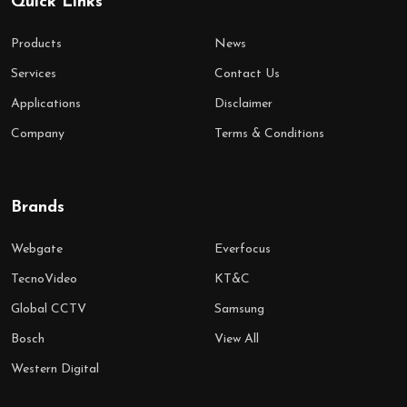
Quick Links
Products
News
Services
Contact Us
Applications
Disclaimer
Company
Terms & Conditions
Brands
Webgate
Everfocus
TecnoVideo
KT&C
Global CCTV
Samsung
Bosch
View All
Western Digital