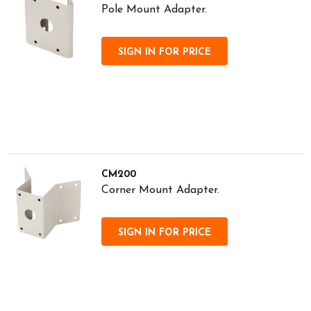
Pole Mount Adapter.
SIGN IN FOR PRICE
CM200
Corner Mount Adapter.
SIGN IN FOR PRICE