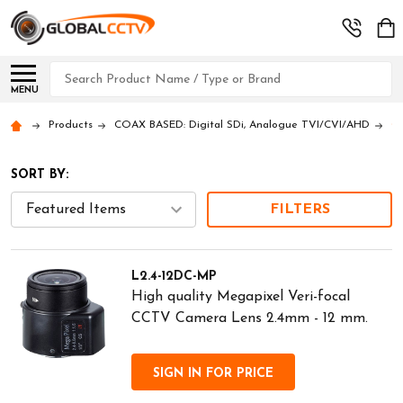
Search
MENU
Products
COAX BASED: Digital SDi, Analogue TVI/CVI/AHD
CA
SORT BY:
FILTERS
L2.4-12DC-MP
High quality Megapixel Veri-focal
CCTV Camera Lens 2.4mm - 12 mm.
SIGN IN FOR PRICE