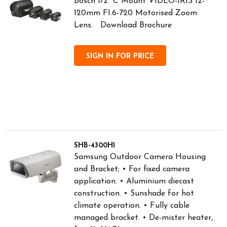
Bosch 1/2" C Mount VIDEO-IRIS 12-
120mm F1.6-720 Motorised Zoom
Lens. Download Brochure
SIGN IN FOR PRICE
SHB-4300H1
Samsung Outdoor Camera Housing
and Bracket; • For fixed camera
application. • Aluminium diecast
construction. • Sunshade for hot
climate operation. • Fully cable
managed bracket. • De-mister heater,