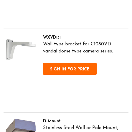
WXVD131
Wall type bracket for C1080VD
vandal dome type camera series.
SIGN IN FOR PRICE
D-Mount
Stainless Steel Wall or Pole Mount,