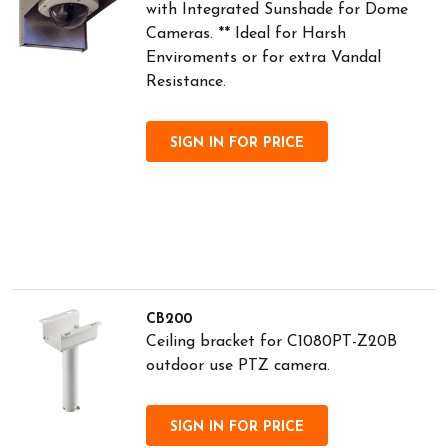
with Integrated Sunshade for Dome
Cameras. ** Ideal for Harsh
Enviroments or for extra Vandal
Resistance.
SIGN IN FOR PRICE
CB200
Ceiling bracket for C1080PT-Z20B
outdoor use PTZ camera.
SIGN IN FOR PRICE