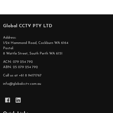
Global CCTV PTY LTD
Footer
Start
Address:
1/24 Hammond Road, Cockburn WA 6164
Postal:
8 Wattle Street, South Perth WA 6151
ACN: 079 254 792
ABN: 25 079 254 792
Call us at +61 8 94171767
info@globalcctv.com.au