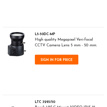
L5-50DC-MP
High quality Megapixel Veri-focal
CCTV Camera Lens 5 mm - 50 mm.
SIGN IN FOR PRICE
LTC 3293/50