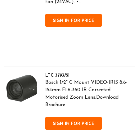
fan (24VAC). •...
SIGN IN FOR PRICE
LTC 3793/51
Bosch 1/2" C Mount VIDEO-IRIS 8.6-
154mm F1.6-360 IR Corrected
Motorised Zoom Lens.Download
Brochure
SIGN IN FOR PRICE