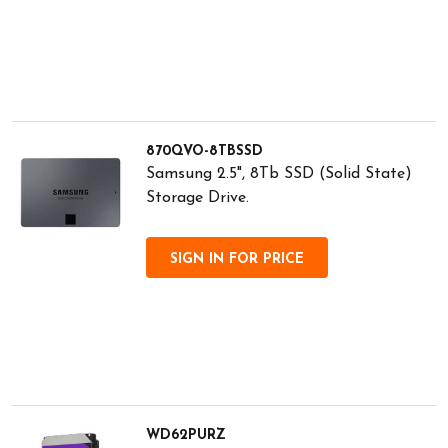
870QVO-8TBSSD
Samsung 2.5", 8Tb SSD (Solid State)
Storage Drive.
SIGN IN FOR PRICE
WD62PURZ