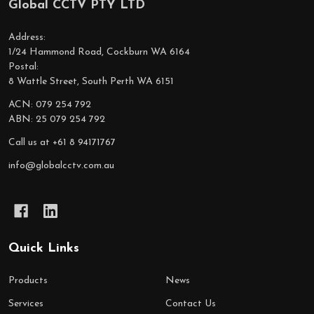
Global CCTV PTY LTD
Footer
Start
Address:
1/24 Hammond Road, Cockburn WA 6164
Postal:
8 Wattle Street, South Perth WA 6151
ACN: 079 254 792
ABN: 25 079 254 792
Call us at +61 8 94171767
info@globalcctv.com.au
Quick Links
Products
News
Services
Contact Us