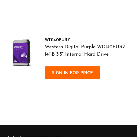
WD140PURZ
Western Digital Purple WD140PURZ
14TB 3.5" Internal Hard Drive.
SIGN IN FOR PRICE