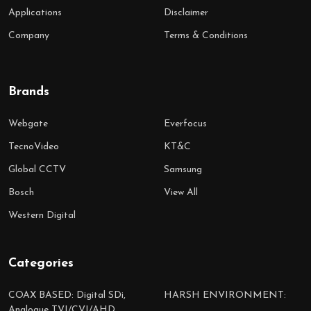
Applications
Disclaimer
Company
Terms & Conditions
Brands
Webgate
Everfocus
TecnoVideo
KT&C
Global CCTV
Samsung
Bosch
View All
Western Digital
Categories
COAX BASED: Digital SDi,
HARSH ENVIRONMENT:
Analogue TVI/CVI/AHD