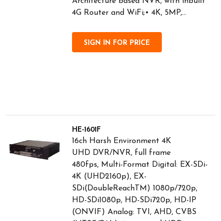
Architecture based NVR, with inbuilt
4G Router and WiFi;• 4K, 5MP,...
SIGN IN FOR PRICE
HE-1601F
16ch Harsh Environment 4K
UHD DVR/NVR, full frame
480fps, Multi-Format Digital: EX-SDi-
4K (UHD2160p), EX-
SDi(DoubleReachTM) 1080p/720p,
HD-SDi1080p, HD-SDi720p, HD-IP
(ONVIF) Analog: TVI, AHD, CVBS