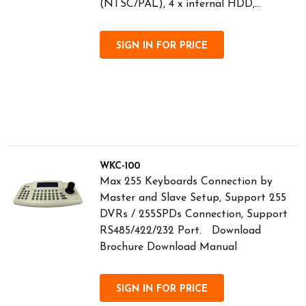
(NTSC/PAL), 4 x internal HDD,...
SIGN IN FOR PRICE
WKC-100
Max 255 Keyboards Connection by
Master and Slave Setup, Support 255
DVRs / 255SPDs Connection, Support
RS485/422/232 Port. Download
Brochure Download Manual
SIGN IN FOR PRICE