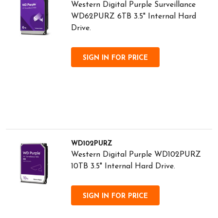
Western Digital Purple Surveillance
WD62PURZ 6TB 3.5" Internal Hard
Drive.
SIGN IN FOR PRICE
WD102PURZ
Western Digital Purple WD102PURZ
10TB 3.5" Internal Hard Drive.
SIGN IN FOR PRICE