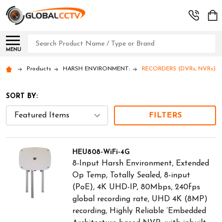
Search
MENU
Products
HARSH ENVIRONMENT:
RECORDERS (DVRs, NVRs): Hi
SORT BY:
FILTERS
HEU808-WiFi-4G
8-Input Harsh Environment, Extended
Op Temp, Totally Sealed, 8-input
(PoE), 4K UHD-IP, 80Mbps, 240fps
global recording rate, UHD 4K (8MP)
recording, Highly Reliable ‘Embedded