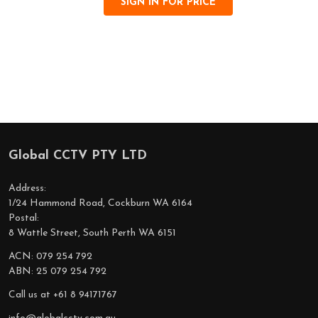
SIGN IN FOR PRICE
Global CCTV PTY LTD
Footer
Start
Address:
1/24 Hammond Road, Cockburn WA 6164
Postal:
8 Wattle Street, South Perth WA 6151
ACN: 079 254 792
ABN: 25 079 254 792
Call us at +61 8 94171767