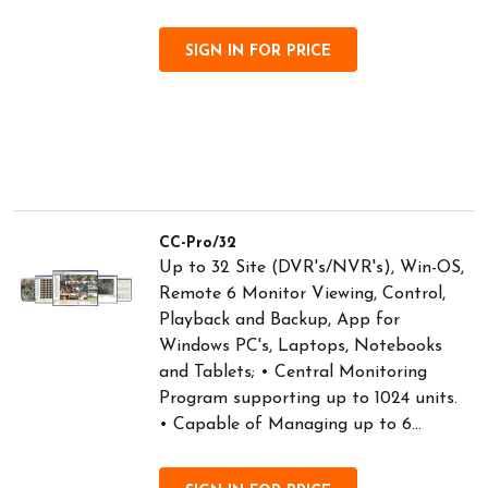
SIGN IN FOR PRICE
CC-Pro/32
Up to 32 Site (DVR's/NVR's), Win-OS,
Remote 6 Monitor Viewing, Control,
Playback and Backup, App for
Windows PC's, Laptops, Notebooks
and Tablets; • Central Monitoring
Program supporting up to 1024 units.
• Capable of Managing up to 6...