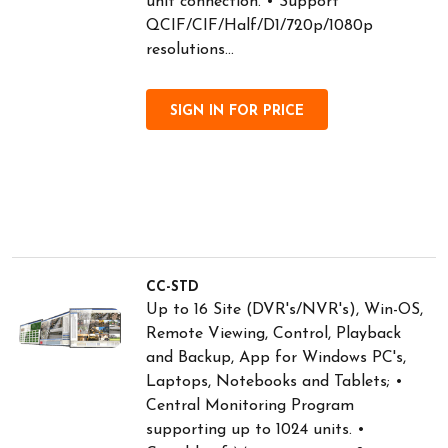
unit connection. • Support
QCIF/CIF/Half/D1/720p/1080p
resolutions...
SIGN IN FOR PRICE
CC-STD
Up to 16 Site (DVR's/NVR's), Win-OS,
Remote Viewing, Control, Playback
and Backup, App for Windows PC's,
Laptops, Notebooks and Tablets; •
Central Monitoring Program
supporting up to 1024 units. •