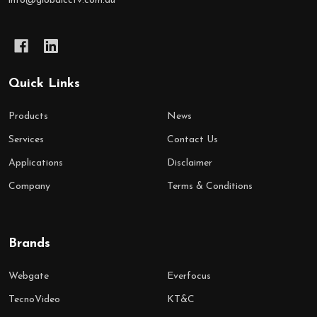
info@globalcctv.com.au
Quick Links
Products
News
Services
Contact Us
Applications
Disclaimer
Company
Terms & Conditions
Brands
Webgate
Everfocus
TecnoVideo
KT&C