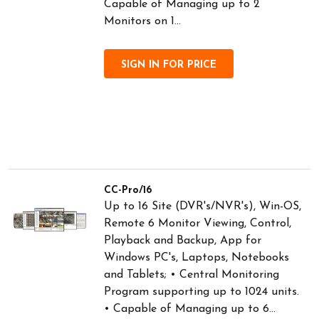
Capable of Managing up to 2
Monitors on 1...
SIGN IN FOR PRICE
CC-Pro/16
Up to 16 Site (DVR's/NVR's), Win-OS,
Remote 6 Monitor Viewing, Control,
Playback and Backup, App for
Windows PC's, Laptops, Notebooks
and Tablets; • Central Monitoring
Program supporting up to 1024 units.
• Capable of Managing up to 6...