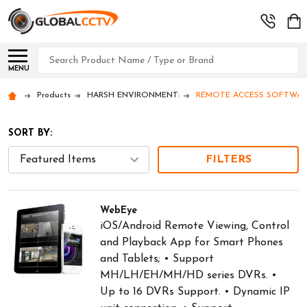
Search
MENU
Products
HARSH ENVIRONMENT:
REMOTE ACCESS SOFTWARE: 
SORT BY:
FILTERS
WebEye
iOS/Android Remote Viewing, Control
and Playback App for Smart Phones
and Tablets; • Support
MH/LH/EH/MH/HD series DVRs. •
Up to 16 DVRs Support. • Dynamic IP