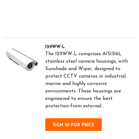
129WW-L
The 129WW-L comprises AISI316L
stainless steel camera housings, with
Sunshade and Wiper, designed to
protect CCTV cameras in industrial,
marine and highly corrosive
environments. These housings are
engineered to ensure the best
protection from external...
SIGN IN FOR PRICE