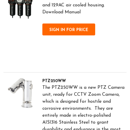
and 129AC air cooled housing.
Download Manual
SIGN IN FOR PRICE
PTZ250WW
The PTZ250WW is a new PTZ Camera
unit, ready for CCTV Zoom Camera,
which is designed for hostile and
corrosive environments. They are
entirely made in electro-polished
AISI316 Stainless Steel to grant
durability and endurance in the most