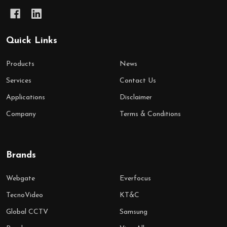
Quick Links
Products
News
Services
Contact Us
Applications
Disclaimer
Company
Terms & Conditions
Brands
Webgate
Everfocus
TecnoVideo
KT&C
Global CCTV
Samsung