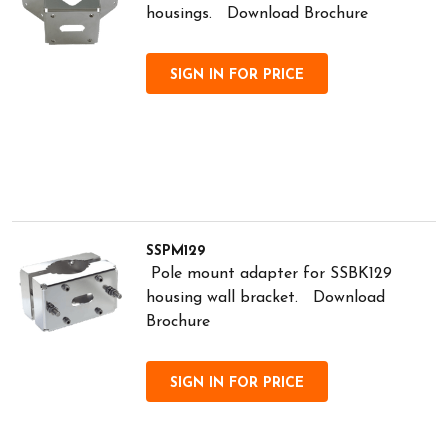
housings. Download Brochure
SIGN IN FOR PRICE
SSPM129
Pole mount adapter for SSBK129
housing wall bracket. Download
Brochure
SIGN IN FOR PRICE