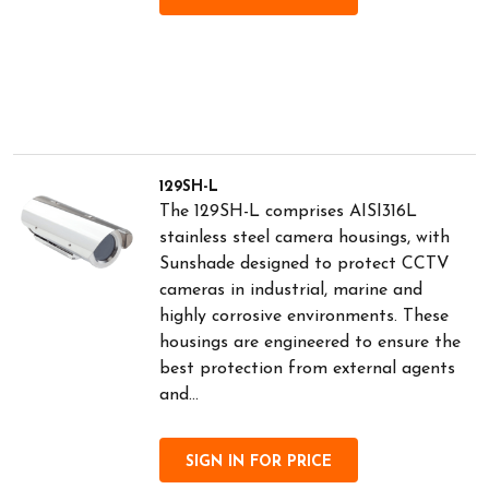
129SH-L
The 129SH-L comprises AISI316L
stainless steel camera housings, with
Sunshade designed to protect CCTV
cameras in industrial, marine and
highly corrosive environments. These
housings are engineered to ensure the
best protection from external agents
and...
SIGN IN FOR PRICE