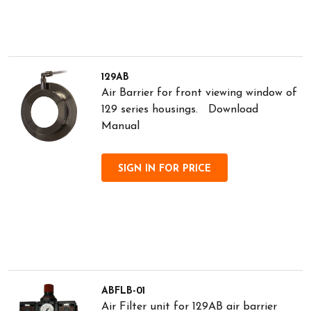
129AB
Air Barrier for front viewing window of
129 series housings. Download
Manual
SIGN IN FOR PRICE
ABFLB-01
Air Filter unit for 129AB air barrier