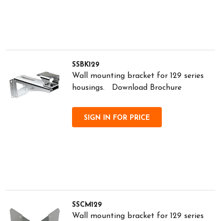
SSBK129
Wall mounting bracket for 129 series
housings. Download Brochure
SIGN IN FOR PRICE
SSCM129
Wall mounting bracket for 129 series