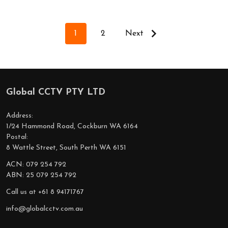
1
2
Next
Global CCTV PTY LTD
Footer
Start
Address:
1/24 Hammond Road, Cockburn WA 6164
Postal:
8 Wattle Street, South Perth WA 6151
ACN: 079 254 792
ABN: 25 079 254 792
Call us at +61 8 94171767
info@globalcctv.com.au