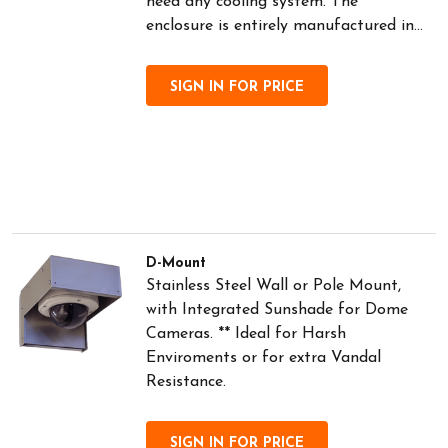
need any cooling system. The
enclosure is entirely manufactured in...
SIGN IN FOR PRICE
D-Mount
Stainless Steel Wall or Pole Mount,
with Integrated Sunshade for Dome
Cameras. ** Ideal for Harsh
Enviroments or for extra Vandal
Resistance.
SIGN IN FOR PRICE