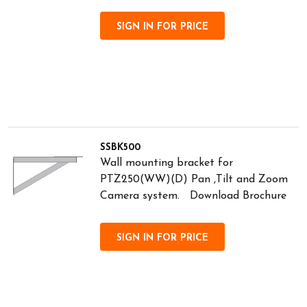
SIGN IN FOR PRICE
SSBK500
Wall mounting bracket for
PTZ250(WW)(D) Pan ,Tilt and Zoom
Camera system. Download Brochure
SIGN IN FOR PRICE