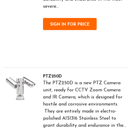
severe...
SIGN IN FOR PRICE
PTZ250D
The PTZ250D is a new PTZ Camera
unit, ready for CCTV Zoom Camera
and IR Camera, which is designed for
hostile and corrosive environments.
They are entirely made in electro-
polished AISI316 Stainless Steel to
grant durability and endurance in the...