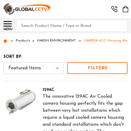
Search
MENU
Products
HARSH ENVIRONMENT:
CAMERA ACC: Housing, Bracke
SORT BY:
FILTERS
129AC
The innovative 129AC Air Cooled
camera housing perfectly fits the gap
between very hot installations which
require a liquid cooled camera housing
and standard installations which don't