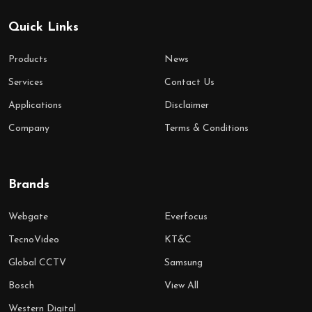
Quick Links
Products
News
Services
Contact Us
Applications
Disclaimer
Company
Terms & Conditions
Brands
Webgate
Everfocus
TecnoVideo
KT&C
Global CCTV
Samsung
Bosch
View All
Western Digital