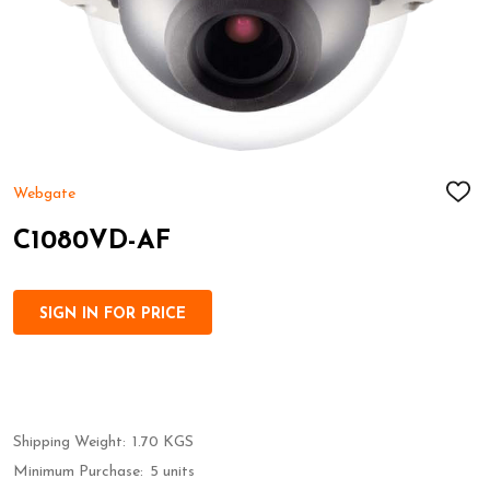
Webgate
ADD
TO
WIS
C1080VD-AF
LIST
SIGN IN FOR PRICE
Shipping Weight:
1.70 KGS
Minimum Purchase:
5 units