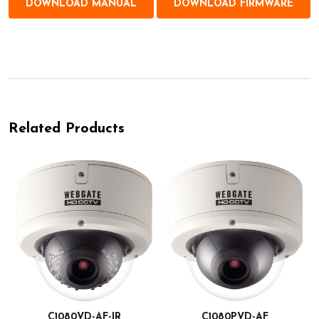
DOWNLOAD MANUAL
DOWNLOAD FIRMWARE
Related Products
C1080VD-AF-IR
C1080PVD-AF