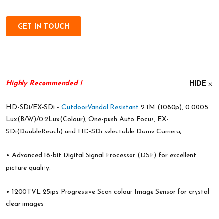
GET IN TOUCH
Highly Recommended
!
HIDE
HD-SDi/EX-SDi -
Outdoor
Vandal Resistant
2.1M (1080p), 0.0005
Lux(B/W)/0.2Lux(Colour), One-push Auto Focus, EX-
SDi(DoubleReach) and HD-SDi selectable Dome Camera;
• Advanced 16-bit Digital Signal Processor (DSP) for excellent
picture quality.
• 1200TVL 25ips Progressive Scan colour Image Sensor for crystal
clear images.