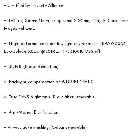
• Certified by HDcctv Alliance.
• DC Iris, 2.8mm~11mm, or optional 9-22mm, F1.4, IR Corrective
Megapixel Lens.
• High-performance under low light environment (BW: 0.0005
Lux/Colour: 0.2Lux@50IRE, F1.4, 3100K, DSS off).
• 3DNR (Noise Reduction).
• Backlight compensation of WDR/BLC/HLC.
• True Day&Night with IR cut filter removable.
• Anti-Motion Blur function.
• Privacy zone masking (Colour selectable).