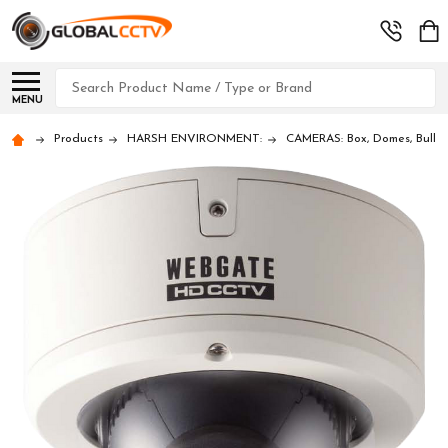
Search
MENU
Products
HARSH ENVIRONMENT:
CAMERAS: Box, Domes, Bullet