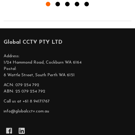
Global CCTV PTY LTD
Footer
Start
Address:
1/24 Hammond Road, Cockburn WA 6164
Postal:
8 Wattle Street, South Perth WA 6151
ACN: 079 254 792
ABN: 25 079 254 792
Call us at +61 8 94171767
info@globalcctv.com.au