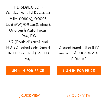
HD-SDi/EX-SDi -
OutdoorVandal Resistant
2.1M (1080p), 0.0005
l
Lux(B/W)/0.2Lux(Colour),
One-push Auto Focus,
IP66, EX-
SDi(DoubleReach) and
HD-SDi selectable, Smart
Discontinued - Use 24V
IR-LED control (IR-LED
version of 'K1080PVD-
24p
SIR18-AF
SIGN IN FOR PRICE
SIGN IN FOR PRICE
QUICK VIEW
QUICK VIEW