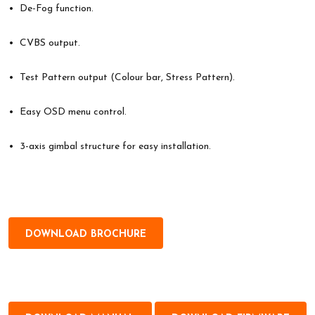
• De-Fog function.
• CVBS output.
• Test Pattern output (Colour bar, Stress Pattern).
• Easy OSD menu control.
• 3-axis gimbal structure for easy installation.
DOWNLOAD BROCHURE