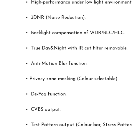
• High-performance under low light environment
• 3DNR (Noise Reduction).
• Backlight compensation of WDR/BLC/HLC.
• True Day&Night with IR cut filter removable.
• Anti-Motion Blur function.
• Privacy zone masking (Colour selectable).
• De-Fog function.
• CVBS output.
• Test Pattern output (Colour bar, Stress Patter