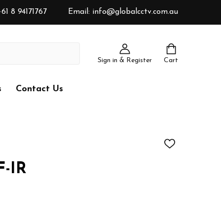
61 8 94171767
Email: info@globalcctv.com.au
Sign in & Register
Cart
s
Contact Us
ADD
TO
WISH
-IR
LIST