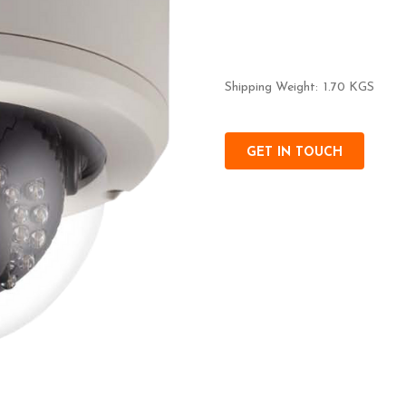
Shipping Weight:
1.70 KGS
GET IN TOUCH