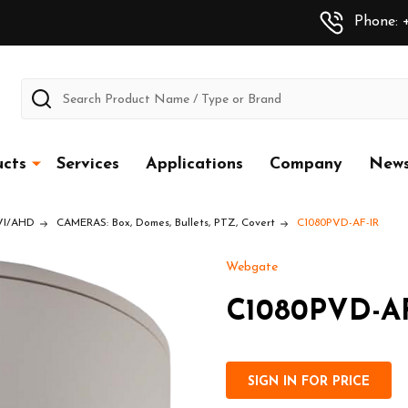
Phone: +
Search
cts
Services
Applications
Company
New
CVI/AHD
CAMERAS: Box, Domes, Bullets, PTZ, Covert
C1080PVD-AF-IR
Webgate
C1080PVD-AF
SIGN IN FOR PRICE