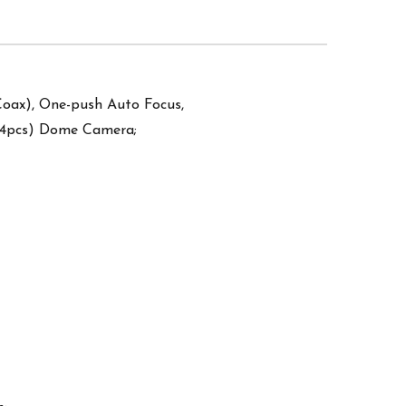
oax), One-push Auto Focus,
24pcs) Dome Camera;