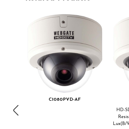
C1080PVD-AF
HD-SD
Resis
Lux(B/W