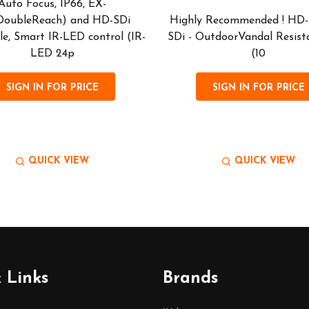
Auto Focus, IP66, EX-
DoubleReach) and HD-SDi
Highly Recommended ! HD-
le, Smart IR-LED control (IR-
SDi - OutdoorVandal Resist
LED 24p
(10
SIGN IN FOR PRICE
SIGN IN FOR PRICE
QUICK VIEW
QUICK VIEW
 Links
Brands