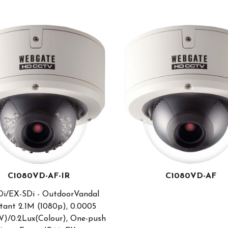
C1080VD-AF-IR
C1080VD-AF
i/EX-SDi - OutdoorVandal
tant 2.1M (1080p), 0.0005
)/0.2Lux(Colour), One-push