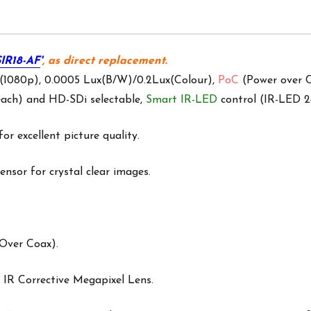
IR18-AF
'
, as direct replacement.
 (1080p), 0.0005 Lux(B/W)/0.2Lux(Colour),
PoC
(Power over C
ach) and HD-SDi selectable,
Smart IR-LED
control (IR-LED 
for excellent picture quality.
nsor for crystal clear images.
Over Coax).
 IR Corrective Megapixel Lens.