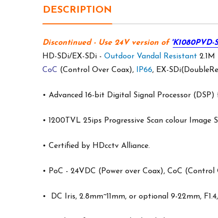
DESCRIPTION
Discontinued
- Use 24V version of
'
K1080PVD-S
HD-SDi/EX-SDi -
Outdoor
Vandal Resistant
2.1M
CoC
(Control Over Coax),
IP66
, EX-SDi(DoubleRe
• Advanced 16-bit Digital Signal Processor (DSP) 
• 1200TVL 25ips Progressive Scan colour Image Se
• Certified by HDcctv Alliance.
•
PoC
- 24VDC (Power over Coax),
CoC
(Control 
• DC Iris, 2.8mm~11mm, or optional 9-22mm, F1.4,