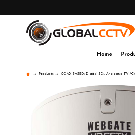
Home
Produ
Products
COAX BASED: Digital SDi, Analogue TVI/