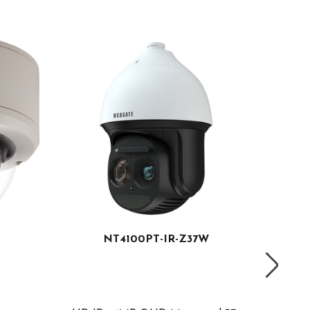
NT4100PT-IR-Z37W