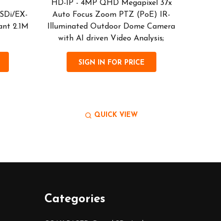
HD-IP - 4MP QHD Megapixel 37x
HD-I
SDi/EX-
Auto Focus Zoom PTZ (PoE) IR-
Sealed)
ant 2.1M
Illuminated Outdoor Dome Camera
2 senso
with AI driven Video Analysis;
Vandal 
SIGN IN FOR PRICE
QUICK VIEW
Categories