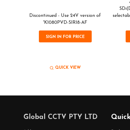
tally
VIS' (Gen
SDi(
act) PTZ
Discontinued - Use 24V version of
selectab
ra, with
'K1080PVD-SIR18-AF
SIGN IN FOR PRICE
QUICK VIEW
Footer
Global CCTV PTY LTD
Quick
Start