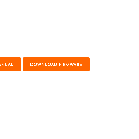
ANUAL
DOWNLOAD FIRMWARE