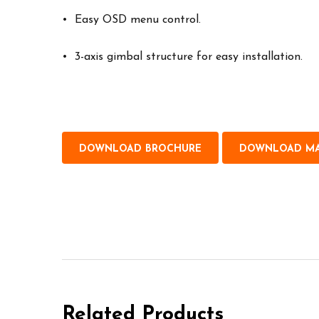
• Easy OSD menu control.
• 3-axis gimbal structure for easy installation.
DOWNLOAD BROCHURE
DOWNLOAD M
Related Products