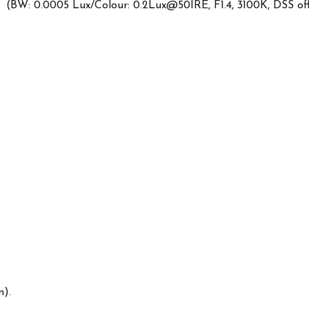
 (BW: 0.0005 Lux/Colour: 0.2Lux@50IRE, F1.4, 3100K, DSS off
n).