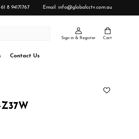
61 8 94171767
Email: info@globalcctv.com.au
Sign in & Register
Cart
s
Contact Us
ADD
TO
WISH
R-Z37W
LIST