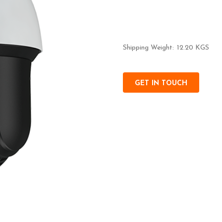
Shipping Weight:
12.20 KGS
GET IN TOUCH