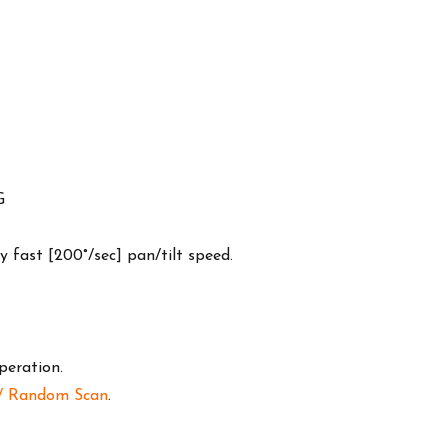
G
y fast [200°/sec] pan/tilt speed.
peration.
n/ Random Scan
.