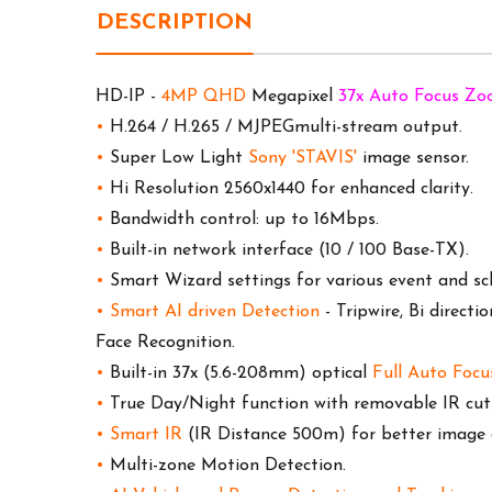
DESCRIPTION
HD-IP -
4MP QHD
Megapixel
37x Auto Focus Z
•
H.264 / H.265 / MJPEGmulti-stream output.
•
Super Low Light
Sony 'STAVIS'
image sensor.
•
Hi Resolution 2560x1440 for enhanced clarity.
•
Bandwidth control: up to 16Mbps.
•
Built-in network interface (10 / 100 Base-TX).
•
Smart Wizard settings for various event and sch
•
Smart AI driven Detection
-
Tripwire, Bi directi
Face Recognition
.
•
Built-in 37x (5.6-208mm) optical
Full Auto Focu
•
True Day/Night function with removable IR cut f
•
Smart IR
(IR Distance 500m) for better image q
•
Multi-zone Motion Detection.