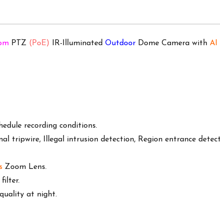
oom
PTZ
(PoE)
IR-Illuminated
Outdoor
Dome Camera with
AI
edule recording conditions.
onal tripwire, Illegal intrusion detection, Region entrance detec
s
Zoom Lens.
ilter.
uality at night.