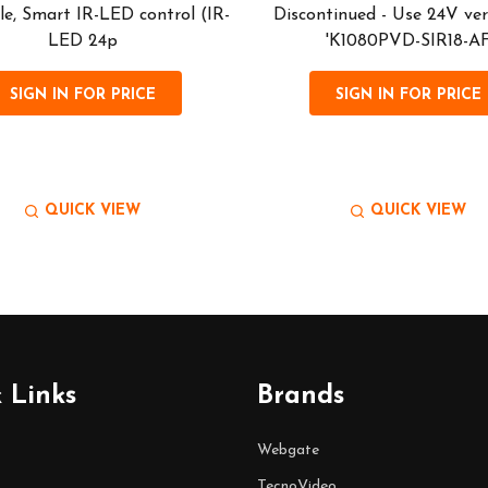
le, Smart IR-LED control (IR-
Discontinued - Use 24V ver
LED 24p
'K1080PVD-SIR18-A
SIGN IN FOR PRICE
SIGN IN FOR PRICE
QUICK VIEW
QUICK VIEW
 Links
Brands
Webgate
TecnoVideo