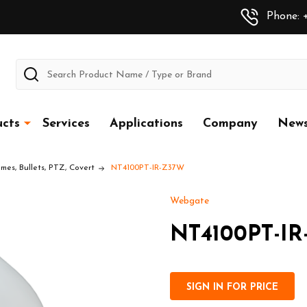
Phone: +
Search
cts
Services
Applications
Company
New
es, Bullets, PTZ, Covert
NT4100PT-IR-Z37W
Webgate
NT4100PT-I
SIGN IN FOR PRICE