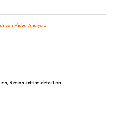
 driven Video Analysis
;
tion, Region exiting detection,