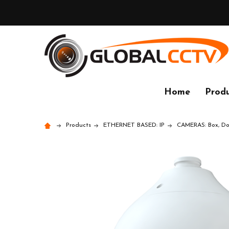
Home
Produ
Products
ETHERNET BASED: IP
CAMERAS: Box, Dom