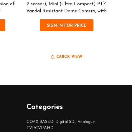
sion of
2 sensor), Mini (Ultra Compact) PTZ
• Hig
F
Vandal Resistant Dome Camera, with
(P30 
SIGN IN FOR PRICE
QUICK VIEW
Categories
COAX BASED: Digital SDi, Analogue
TVI/CVI/AHD