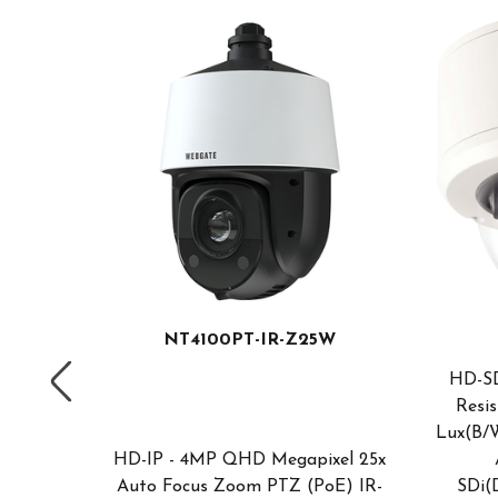
NT4100PT-IR-Z25W
HD-SD
nt, HD-
Resis
RVIS
Lux(B/W
y/Night
HD-IP - 4MP QHD Megapixel 25x
nation;
Auto Focus Zoom PTZ (PoE) IR-
SDi(