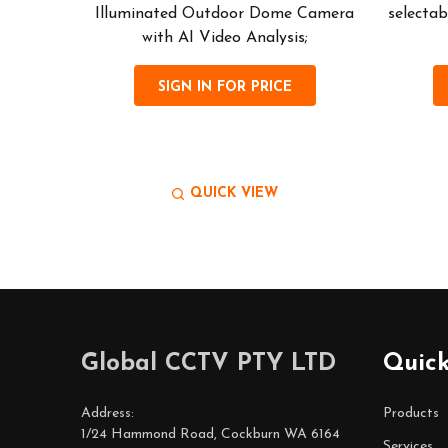
images
Illuminated Outdoor Dome Camera
selectab
ity...
with AI Video Analysis;
SIGN IN FOR PRICE
QUICK VIEW
Footer
Global CCTV PTY LTD
Quick
Start
Address:
Products
1/24 Hammond Road, Cockburn WA 6164
Services