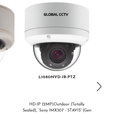
L1080NVD-IR-PTZ
Compa
Sdi
HD-IP (2MP)Outdoor (Totally
1/2.8"
Sealed), ‘Sony IMX307 - STAVIS' (Gen
PTZ Ca