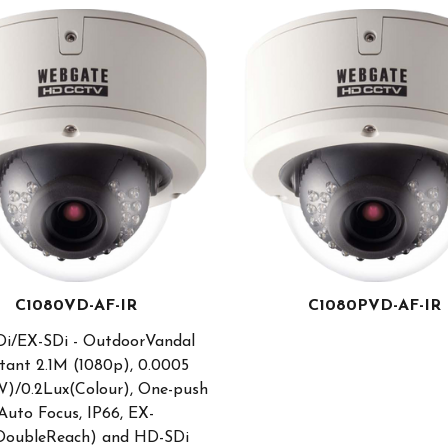
C1080VD-AF-IR
C1080PVD-AF-IR
i/EX-SDi - OutdoorVandal
tant 2.1M (1080p), 0.0005
)/0.2Lux(Colour), One-push
Auto Focus, IP66, EX-
DoubleReach) and HD-SDi