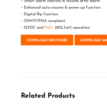
•
Smart alarm reaction & resume after alarm.
•
Enhanced auto-resume & power-up function.
•
Digital flip function.
•
ONVIF/PSIA compliant.
•
12VDC and
PoE+
(802.3.at) operation.
DOWNLOAD BROCHURE
DOWNLOAD M
Related Products