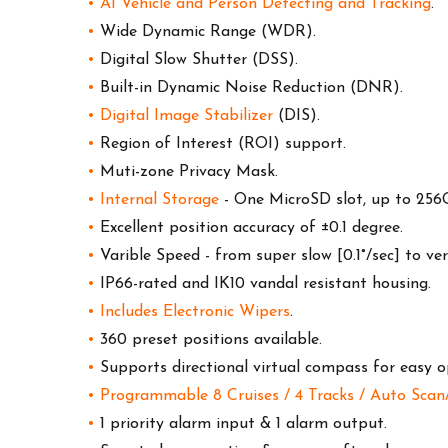
•
AI Vehicle and Person Detecting and Tracking
.
•
Wide Dynamic Range (WDR).
•
Digital Slow Shutter (DSS).
•
Built-in Dynamic Noise Reduction (DNR).
•
Digital Image Stabilizer
(DIS).
•
Region of Interest (ROI) support.
•
Muti-zone Privacy Mask.
•
Internal Storage
- One MicroSD slot, up to 256
•
Excellent position accuracy of ±0.1 degree.
•
Varible Speed - from super slow [0.1°/sec] to ver
•
IP66-rated and IK10 vandal resistant housing.
•
Includes E
lectronic Wipers
.
•
360 preset positions available.
•
Supports directional virtual compass for easy o
•
Programmable 8 Cruises / 4 Tracks / Auto Sca
•
1 priority alarm input & 1 alarm output.